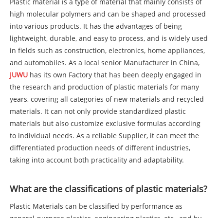
Plastic material is a type of material that mainly consists of
high molecular polymers and can be shaped and processed
into various products. It has the advantages of being
lightweight, durable, and easy to process, and is widely used
in fields such as construction, electronics, home appliances,
and automobiles. As a local senior Manufacturer in China,
JUWU
has its own Factory that has been deeply engaged in
the research and production of plastic materials for many
years, covering all categories of new materials and recycled
materials. It can not only provide standardized plastic
materials but also customize exclusive formulas according
to individual needs. As a reliable Supplier, it can meet the
differentiated production needs of different industries,
taking into account both practicality and adaptability.
What are the classifications of plastic materials?
Plastic Materials can be classified by performance as