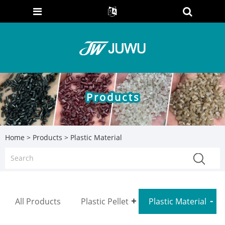
Products
Home
>
Products
> Plastic Material
All Products
Plastic Pellet
Plastic Material