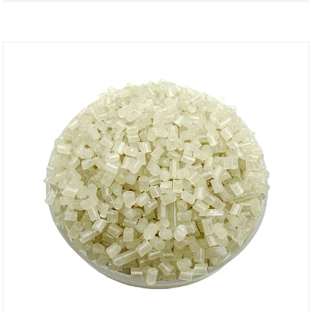
protection attributes.