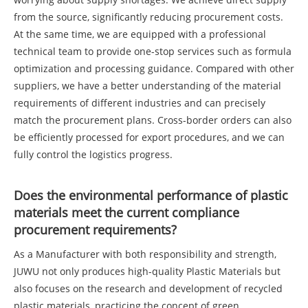
from the source, significantly reducing procurement costs.
At the same time, we are equipped with a professional
technical team to provide one-stop services such as formula
optimization and processing guidance. Compared with other
suppliers, we have a better understanding of the material
requirements of different industries and can precisely
match the procurement plans. Cross-border orders can also
be efficiently processed for export procedures, and we can
fully control the logistics progress.
Does the environmental performance of plastic
materials meet the current compliance
procurement requirements?
As a Manufacturer with both responsibility and strength,
JUWU not only produces high-quality Plastic Materials but
also focuses on the research and development of recycled
plastic materials, practicing the concept of green