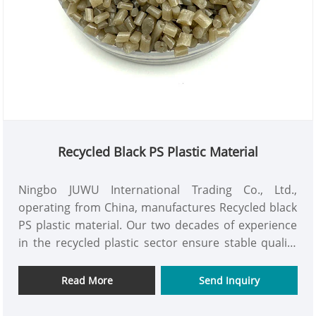
Recycled Black PS Plastic Material
Ningbo JUWU International Trading Co., Ltd.,
operating from China, manufactures Recycled black
PS plastic material. Our two decades of experience
in the recycled plastic sector ensure stable quality
and advantageous pricing. We aspire to be your
reliable long-term collaborator in China.
Read More
Send Inquiry