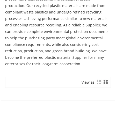
production. Our recycled plastic materials are made from
compliant waste plastics and undergo refined recycling
processes, achieving performance similar to new materials
and enabling resource recycling. As a reliable Supplier, we
can provide complete environmental protection documents
to help the purchasing party meet global environmental
compliance requirements, while also considering cost
reduction, production, and green brand building. We have
become the preferred plastic material Supplier for many
enterprises for their long-term cooperation.
View as