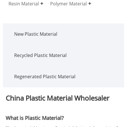
Resin Material
Polymer Material
New Plastic Material
Recycled Plastic Material
Regenerated Plastic Material
China Plastic Material Wholesaler
What is Plastic Material?