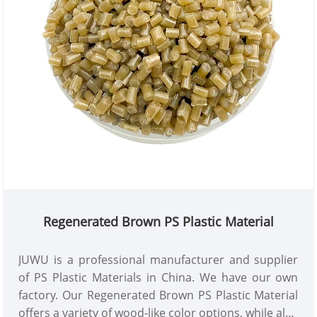
Regenerated Brown PS Plastic Material
JUWU is a professional manufacturer and supplier
of PS Plastic Materials in China. We have our own
factory. Our Regenerated Brown PS Plastic Material
offers a variety of wood-like color options, while also