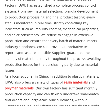
Factory, JUWU has established a complete process control
system. From raw material selection, formula development
to production processing and final product testing, every
step is monitored in real time, strictly controlling key
indicators such as impurity content, mechanical properties,
and color consistency. We refuse to engage in extensive
production and ensure that every batch of material meets
industry standards. We can provide authoritative test
reports and, as a responsible Supplier, guarantee the
stability of material quality throughout the process, avoiding
production losses for the purchasing party due to material
issues.
As a local supplier in China, in addition to plastic materials,
JUWU also offers a variety of types of
resin materials
and
polymer materials
. Our own factory has sufficient monthly
production capacity and can flexibly undertake small-batch
trial orders and large-scale bulk purchases, without
worrying about supply shortages. We achieve direct supply