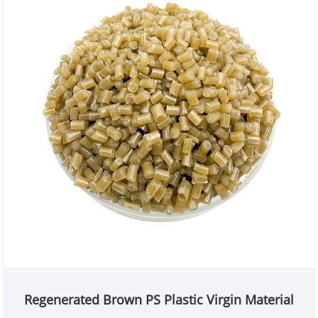
Regenerated Brown PS Plastic Virgin Material