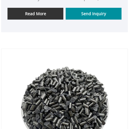
possessing the durability and consistency of
engineering plastics.
Read More
Send Inquiry