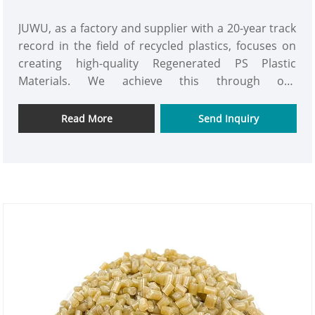
JUWU, as a factory and supplier with a 20-year track
record in the field of recycled plastics, focuses on
creating high-quality Regenerated PS Plastic
Materials. We achieve this through our
independently developed multi-stage recycling
process, which transforms industrial and post-
Read More
Send Inquiry
consumer polystyrene waste into high-quality
pellets with performance comparable to that of
virgin materials. The removal rate of impurities
reaches the ultimate standard, and the carbon
emissions are reduced by 70% compared to the
production of virgin materials.