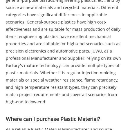
general-purpose plastics, engineering plastics, etc., and by
source as new materials and recycled materials. Different
categories have significant differences in applicable
scenarios. General-purpose plastics have high cost-
effectiveness and are suitable for mass production of daily
items; engineering plastics have excellent mechanical
properties and are suitable for high-end scenarios such as
precision electronics and automotive parts. JUWU, as a
professional Manufacturer and Supplier, relying on its own
Factory's mature technology, can provide multiple types of
plastic materials. Whether it is regular injection molding
materials or special weather resistance, flame retardancy,
and high-temperature resistant types, they can precisely
match project requirements and cover all scenarios from
high-end to low-end.
Where can I purchase Plastic Material?
As a reliable Plastic Material Manufacturer and source