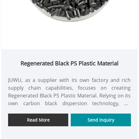
Regenerated Black PS Plastic Material
JUWU, as a supplier with its own factory and rich
supply chain capabilities, focuses on creating
Regenerated Black PS Plastic Material. Relying on its
own carbon black dispersion technology, we
upgrade the recycled polystyrene material into a
high-end raw material with rich and uniform color,
Read More
Send Inquiry
excellent weather resistance, and outstanding
mechanical properties, as well as environmental