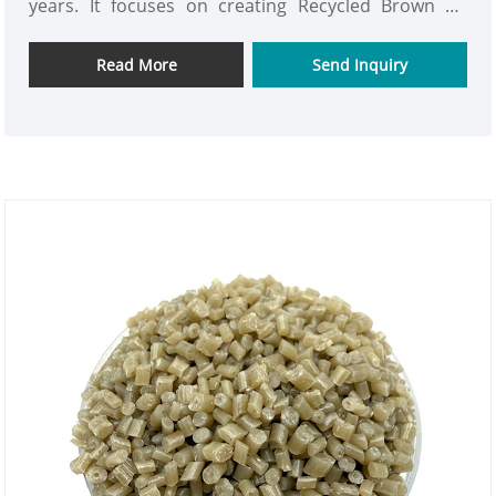
years. It focuses on creating Recycled Brown PS
Plastic Material. It is the core carrier of sustainable
production. Through our advanced recycling
Read More
Send Inquiry
technology, waste polystyrene is transformed into
uniform-colored and superior-performing brown
pellets, featuring the natural wood-like soft texture
and plastic durability.