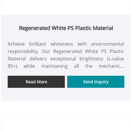
Regenerated White PS Plastic Material
Achieve brilliant whiteness with environmental
responsibility. Our Regenerated White PS Plastic
Material delivers exceptional brightness (L-value
85+) while maintaining all the mechanical
advantages of virgin white PS at 35% cost savings.
Perfect for applications where aesthetics meet
Read More
Send Inquiry
sustainability requirements.