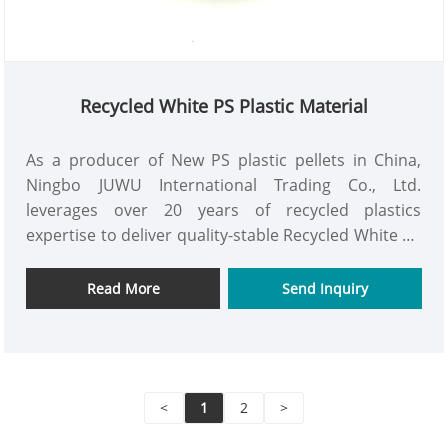
Recycled White PS Plastic Material
As a producer of New PS plastic pellets in China,
Ningbo JUWU International Trading Co., Ltd.
leverages over 20 years of recycled plastics
expertise to deliver quality-stable Recycled White PS
plastic material at competitive prices. We are
committed to being your long-term partner.
Read More
Send Inquiry
<
1
2
>