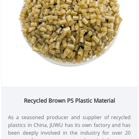
Recycled Brown PS Plastic Material
As a seasoned producer and supplier of recycled
plastics in China, JUWU has its own factory and has
been deeply involved in the industry for over 20