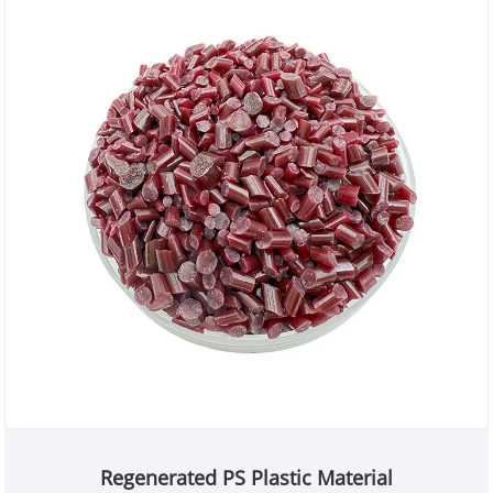
Regenerated PS Plastic Material