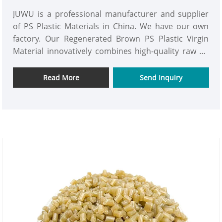
JUWU is a professional manufacturer and supplier
of PS Plastic Materials in China. We have our own
factory. Our Regenerated Brown PS Plastic Virgin
Material innovatively combines high-quality raw PS
with high-grade recycled PS, achieving the dual
advantages of the high-end performance of the raw
Read More
Send Inquiry
material and the environmental attributes of the
recycled material.