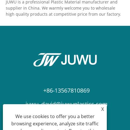
JUWU is a professional Plastic Material manufacturer and
supplier in China. We warmly welcome you to wholesale
high quality products at competitive price from our factory.
+86-13567810869
juwu_david@juwuplastics.com
X
We use cookies to offer you a better
browsing experience, analyze site traffic