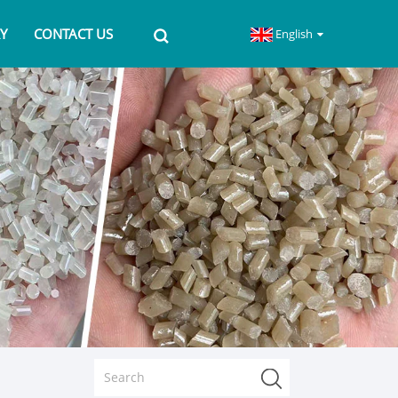
Y
CONTACT US
English