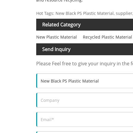
Hot Tags: New Black PS Plastic Material, supplie
Related Category
New Plastic Material
Recycled Plastic Material
Send Inquiry
Please Feel free to give your inquiry in the 