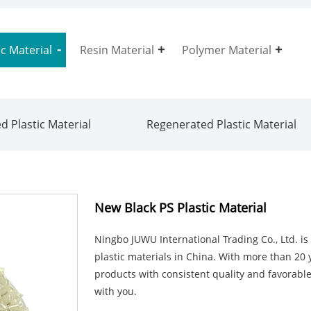
ic Material
Resin Material
Polymer Material
d Plastic Material
Regenerated Plastic Material
New Black PS Plastic Material
Ningbo JUWU International Trading Co., Ltd. i
plastic materials in China. With more than 20 y
products with consistent quality and favorable
with you.