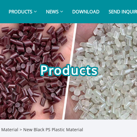
PRODUCTS
NEWS
DOWNLOAD
SEND INQUIR
Products
 Material
> New Black PS Plastic Material