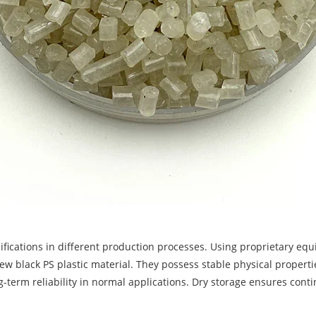
fications in different production processes. Using proprietary equ
New black PS plastic material. They possess stable physical propert
g-term reliability in normal applications. Dry storage ensures con