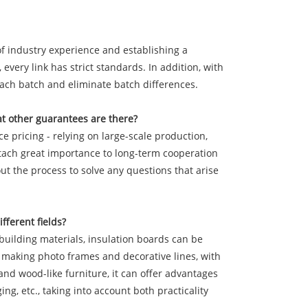
f industry experience and establishing a
every link has strict standards. In addition, with
each batch and eliminate batch differences.
t other guarantees are there?
e pricing - relying on large-scale production,
ttach great importance to long-term cooperation
ut the process to solve any questions that arise
fferent fields?
f building materials, insulation boards can be
or making photo frames and decorative lines, with
nd wood-like furniture, it can offer advantages
g, etc., taking into account both practicality