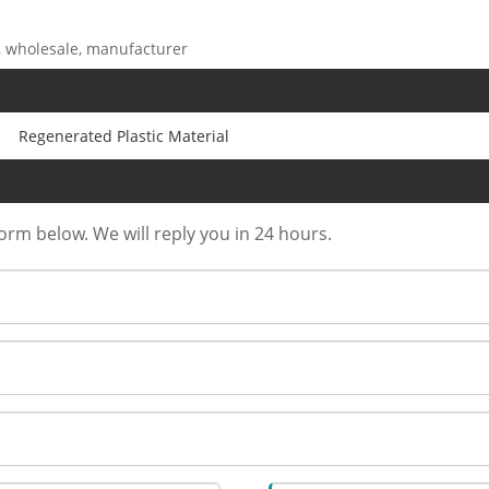
r, wholesale, manufacturer
Regenerated Plastic Material
form below. We will reply you in 24 hours.