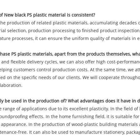
f New black PS plastic material is consistent?
he production of related plastic materials, accumulating decades o
l selection, production processing to finished product inspection, 
ure processes, it can ensure the uniform quality of materials in 
ase PS plastic materials, apart from the products themselves, wha
nd flexible delivery cycles, we can also offer high cost-performanc
helping customers control production costs. At the same time, we a
d on the specific needs of our clients. We will cooperate througho
laboration.
y be used in the production of? What advantages does it have in di
ange of applications due to its excellent plasticity. In the field o
undproofing effects. In the home furnishing field, it is suitable f
appearance. In the production of wood-plastic building materials a
nance-free. It can also be used to manufacture stationery, packagin