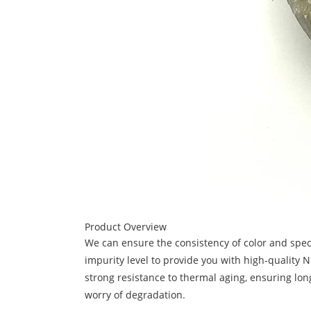
Product Overview
We can ensure the consistency of color and speci
impurity level to provide you with high-quality 
strong resistance to thermal aging, ensuring lon
worry of degradation.