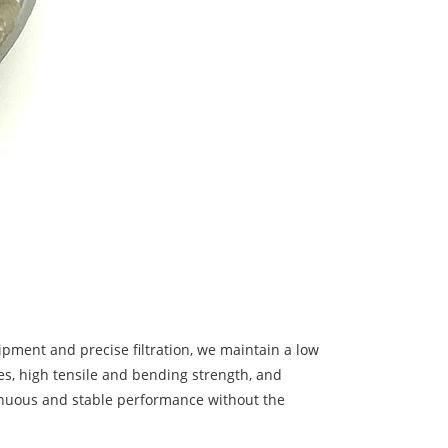
ipment and precise filtration, we maintain a low
ies, high tensile and bending strength, and
tinuous and stable performance without the