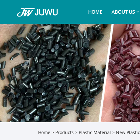
HOME
ABOUT US
Home
>
Products
>
Plastic Material
>
New Plastic