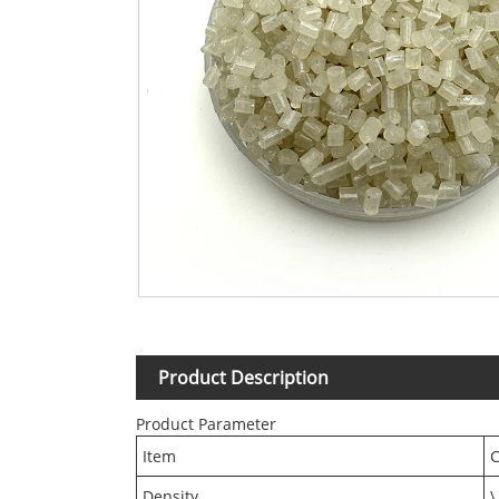
Product Description
Product Parameter
Item
C
Density
\