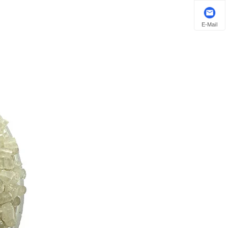
E-Mail