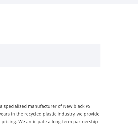
s a specialized manufacturer of New black PS
ears in the recycled plastic industry, we provide
 pricing. We anticipate a long-term partnership