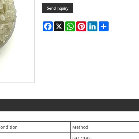
Send Inquiry
Facebook
X
WhatsApp
Pinterest
LinkedIn
Share
ondition
Method
ISO 1183