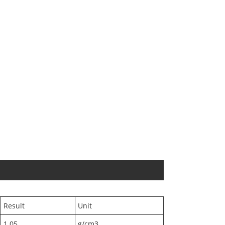
Result
Unit
1.05
g/cm3