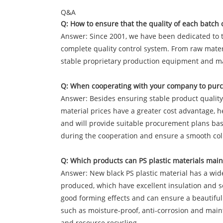
Q&A
Q: How to ensure that the quality of each batch o
Answer: Since 2001, we have been dedicated to t
complete quality control system. From raw materia
stable proprietary production equipment and mat
Q: When cooperating with your company to purch
Answer: Besides ensuring stable product quality a
material prices have a greater cost advantage, 
and will provide suitable procurement plans base
during the cooperation and ensure a smooth col
Q: Which products can PS plastic materials mainl
Answer: New black PS plastic material has a wide r
produced, which have excellent insulation and so
good forming effects and can ensure a beautiful 
such as moisture-proof, anti-corrosion and mainte
and resource recycling.