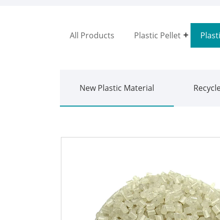
All Products
Plastic Pellet
Plast
New Plastic Material
Recycle