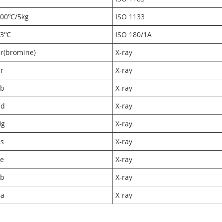
200℃/5kg
ISO 1133
23℃
ISO 180/1A
r(bromine)
X-ray
r
X-ray
Pb
X-ray
Cd
X-ray
Hg
X-ray
s
X-ray
e
X-ray
Sb
X-ray
Ba
X-ray