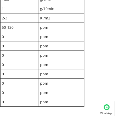
11
g/10min
2-3
KJ/m2
50-120
ppm
0
ppm
0
ppm
0
ppm
0
ppm
0
ppm
0
ppm
0
ppm
0
ppm
WhatsApp