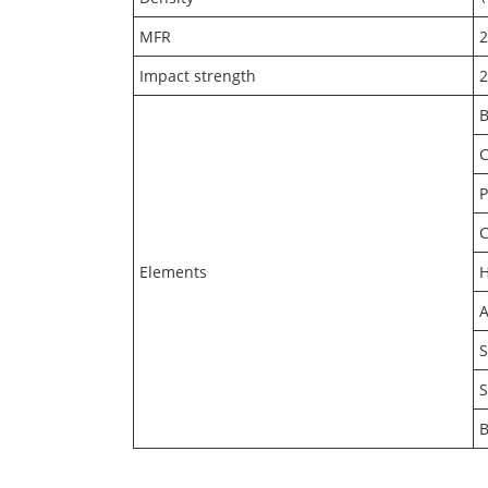
MFR
Impact strength
B
C
Elements
A
S